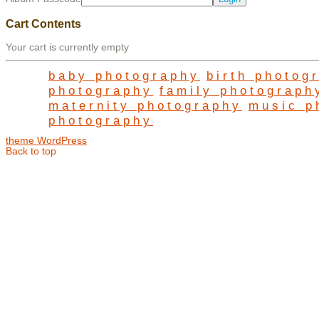
Cart Contents
Your cart is currently empty
baby photography
birth photog
photography
family photograph
maternity photography
music p
photography
theme WordPress
Back to top