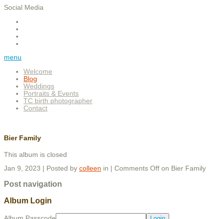
Social Media
menu
Welcome
Blog
Weddings
Portraits & Events
TC birth photographer
Contact
Bier Family
This album is closed
Jan 9, 2023 | Posted by
colleen
in |
Comments Off
on Bier Family
Post navigation
Album Login
Album Passcode