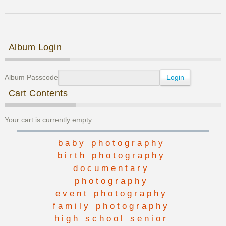
Senior
Photos
Post navigation
Album Login
Album Passcode
Cart Contents
Your cart is currently empty
baby photography
birth photography
documentary
photography
event photography
family photography
high school senior