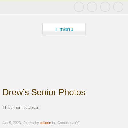
menu
Drew’s Senior Photos
This album is closed
on
Jan 9, 2023 | Posted by
colleen
in |
Comments Off
Drew’s