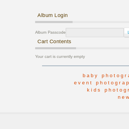
Post navigation
Album Login
Album Passcode
Cart Contents
Your cart is currently empty
baby photogr
event photogra
kids photog
ne