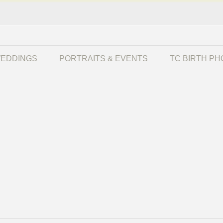
EDDINGS
PORTRAITS & EVENTS
TC BIRTH P
r