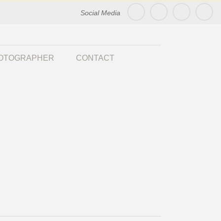
Social Media
HOTOGRAPHER
CONTACT