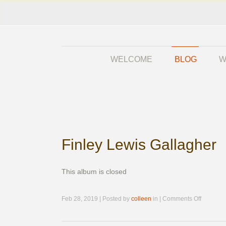
WELCOME
BLOG
W
Finley Lewis Gallagher
This album is closed
on
Feb 28, 2019 | Posted by
colleen
in |
Comments Off
Finley
Lewis
Gallaghe