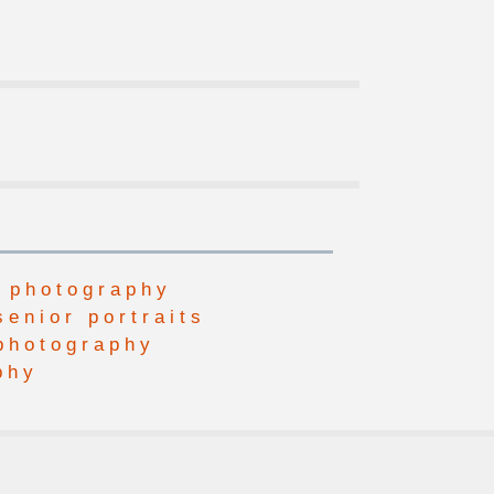
 photography
senior portraits
photography
phy