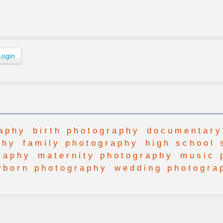
aphy
birth photography
documentary
phy
family photography
high school 
raphy
maternity photography
music 
wborn photography
wedding photogra