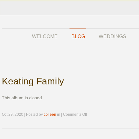
WELCOME
BLOG
WEDDINGS
Keating Family
This album is closed
on
Oct 29, 2020 | Posted by
colleen
in |
Comments Off
Keating
Family