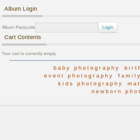
Post navigation
Album Login
Album Passcode
Cart Contents
Your cart is currently empty
baby photography
bir
event photography
famil
kids photography
mat
newborn pho