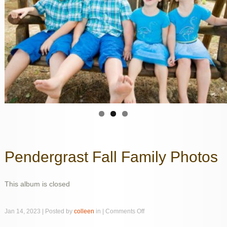
Pendergrast Fall Family Photos
This album is closed
on
Jan 14, 2023 | Posted by
colleen
in |
Comments Off
Pendergrast