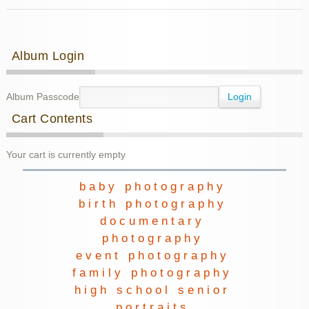
Fall
Family
Photos
Post navigation
Album Login
Album Passcode
Cart Contents
Your cart is currently empty
baby photography
birth photography
documentary
photography
event photography
family photography
high school senior
portraits