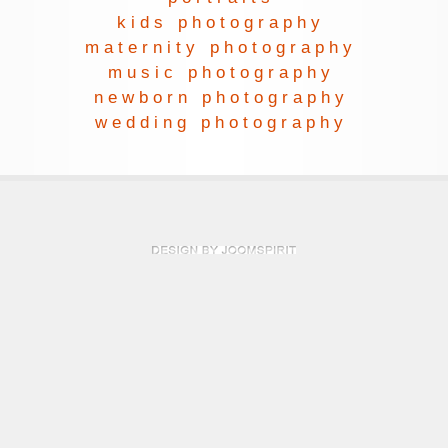
kids photography
maternity photography
music photography
newborn photography
wedding photography