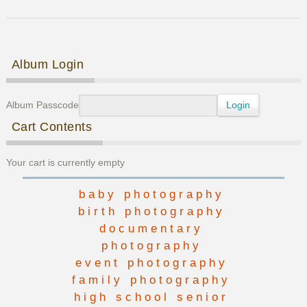
Family
Photos
Post navigation
Album Login
Album Passcode
Cart Contents
Your cart is currently empty
baby photography
birth photography
documentary
photography
event photography
family photography
high school senior