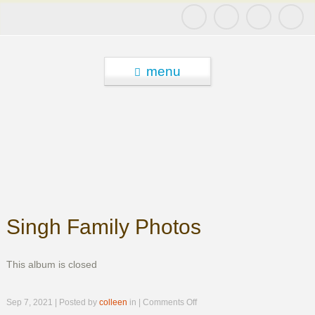
menu
Singh Family Photos
This album is closed
on
Sep 7, 2021 | Posted by
colleen
in |
Comments Off
Singh