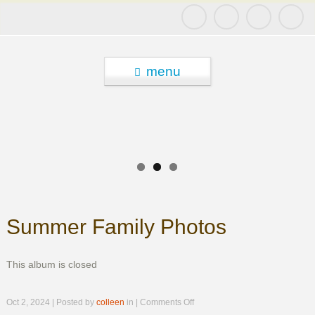
menu
Summer Family Photos
This album is closed
on
Oct 2, 2024 | Posted by
colleen
in |
Comments Off
Summer