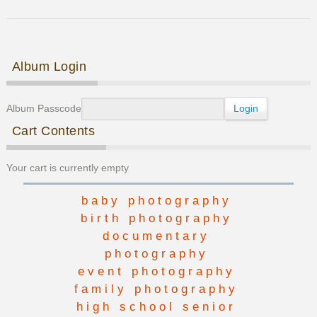
Family
Photos
Post navigation
Album Login
Album Passcode
Cart Contents
Your cart is currently empty
baby photography
birth photography
documentary
photography
event photography
family photography
high school senior