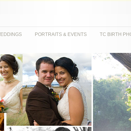
EDDINGS
PORTRAITS & EVENTS
TC BIRTH P