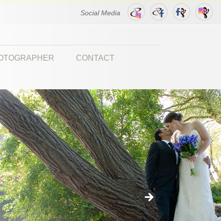
Social Media
HOTOGRAPHER
CONTACT