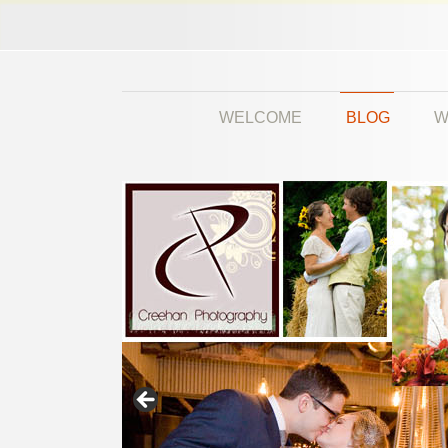
WELCOME
BLOG
W