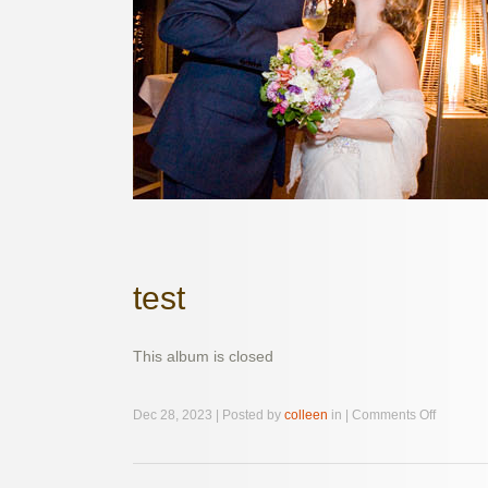
test
This album is closed
on
Dec 28, 2023 | Posted by
colleen
in |
Comments Off
test