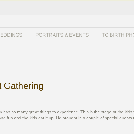
EDDINGS
PORTRAITS & EVENTS
TC BIRTH P
t Gathering
an has so many great things to experience. This is the stage at the ki
nd fun and the kids eat it up! He brought in a couple of special guests 