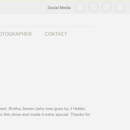
Social Media
HOTOGRAPHER
CONTACT
ds tent. Brotha James (who now goes by J Hobbs
to this show and made it extra special. Thanks for