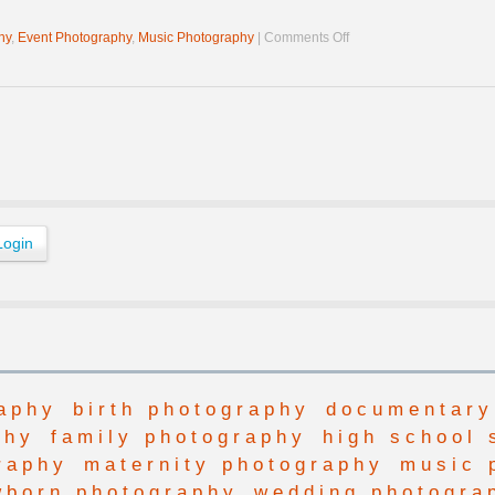
on
hy
,
Event Photography
,
Music Photography
|
Comments Off
Brotha
James
at
Harvest
Gathering
aphy
birth photography
documentary
phy
family photography
high school 
raphy
maternity photography
music 
wborn photography
wedding photogra