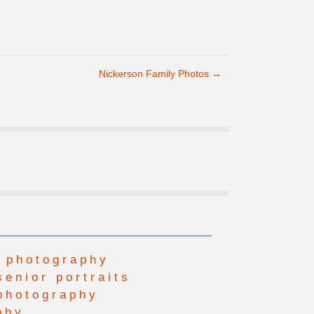
Nickerson Family Photos
→
 photography
senior portraits
photography
phy