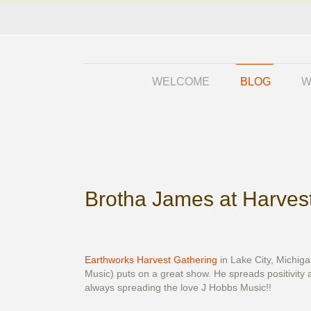
WELCOME
BLOG
W
Brotha James at Harves
Earthworks Harvest Gathering
in Lake City, Michig
Music) puts on a great show. He spreads positivity a
always spreading the love J Hobbs Music!!