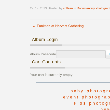
Oct 17, 2023 | Posted by
colleen
in
Documentary Photograp
←
Funktion at Harvest Gathering
Post navigation
Album Login
Album Passcode
Cart Contents
Your cart is currently empty
baby photogr
event photogra
kids photog
ne