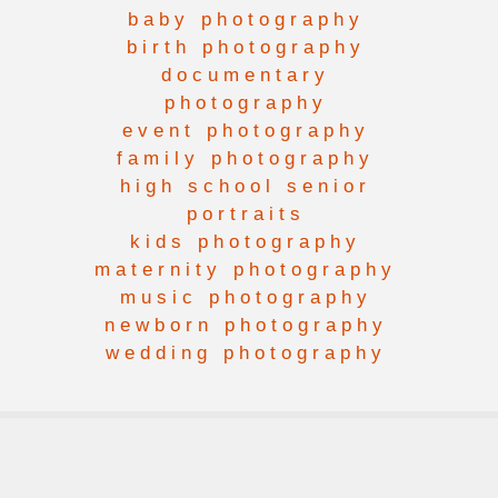
baby photography
birth photography
documentary
photography
event photography
family photography
high school senior
portraits
kids photography
maternity photography
music photography
newborn photography
wedding photography