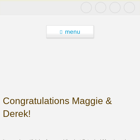
menu
Congratulations Maggie &
Derek!