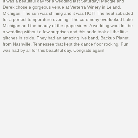
It was a beautiful day for a wedding last Saturday! Maggie and
Derek chose a gorgeous venue at Verterra Winery in Leland,
Michigan. The sun was shining and it was HOT! The heat subsided
for a perfect temperature evening. The ceremony overlooked Lake
Michigan and the beauty of the grape vines. A wedding wouldn’t be
a wedding without a few surprises and this bride took all the little
glitches in stride. They had an amazing live band, Backup Planet,
from Nashville, Tennessee that kept the dance floor rocking. Fun
was had by all for this beautiful day. Congrats again!