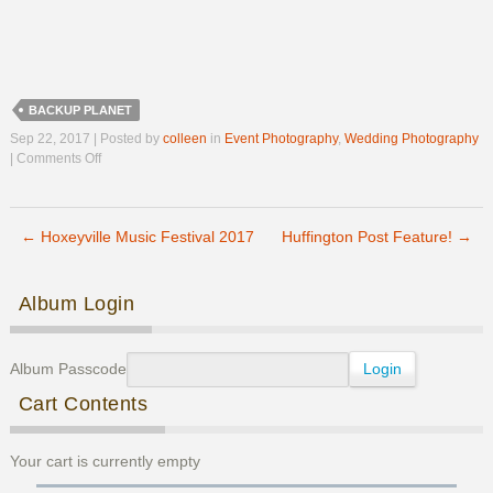
BACKUP PLANET
Sep 22, 2017 | Posted by
colleen
in
Event Photography
,
Wedding Photography
on
|
Comments Off
Congratulations
Maggie
&
←
Hoxeyville Music Festival 2017
Derek!
Huffington Post Feature!
→
Post navigation
Album Login
Album Passcode
Cart Contents
Your cart is currently empty