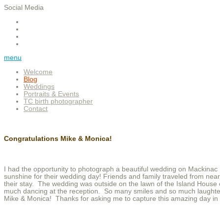
Social Media
menu
Welcome
Blog
Weddings
Portraits & Events
TC birth photographer
Contact
Congratulations Mike & Monica!
I had the opportunity to photograph a beautiful wedding on Mackinac I
sunshine for their wedding day! Friends and family traveled from near
their stay. The wedding was outside on the lawn of the Island House 
much dancing at the reception. So many smiles and so much laughter
Mike & Monica! Thanks for asking me to capture this amazing day in