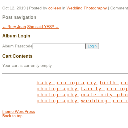
Oct 12, 2019 | Posted by
colleen
in
Wedding Photography
|
Comments
Post navigation
←
Rory Jean
She said YES!!
→
Album Login
Album Passcode
Cart Contents
Your cart is currently empty
baby photography
birth p
photography
family photo
photography
maternity ph
photography
wedding phot
theme WordPress
Back to top