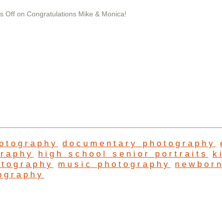
 Off
on Congratulations Mike & Monica!
hotography
documentary photography
graphy
high school senior portraits
k
otography
music photography
newbor
ography