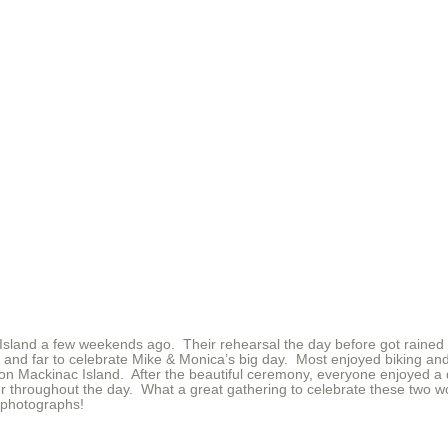
sland a few weekends ago. Their rehearsal the day before got rained ou
 and far to celebrate Mike & Monica’s big day. Most enjoyed biking and
on Mackinac Island. After the beautiful ceremony, everyone enjoyed a d
 throughout the day. What a great gathering to celebrate these two w
 photographs!