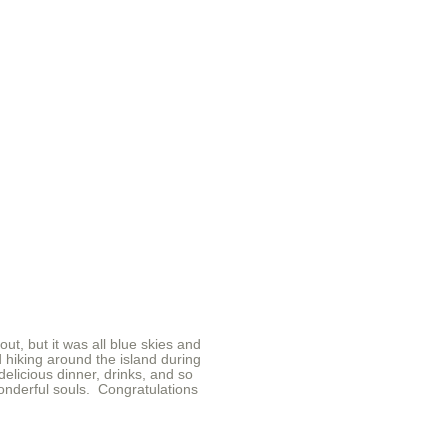
t, but it was all blue skies and
 hiking around the island during
elicious dinner, drinks, and so
onderful souls. Congratulations