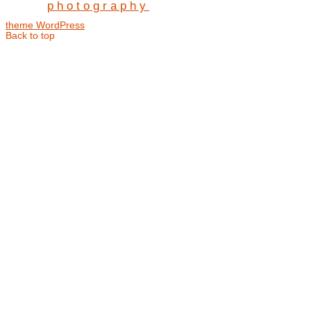
photography
theme WordPress
Back to top