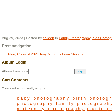
Aug 29, 2023 | Posted by
colleen
in
Family Photography
,
Kids Photog
Post navigation
←
Dillon, Class of 2024
Amy & Todd’s Love Story
→
Album Login
Album Passcode
Cart Contents
Your cart is currently empty
baby photography
birth photog
photography
family photograph
maternity photography
music p