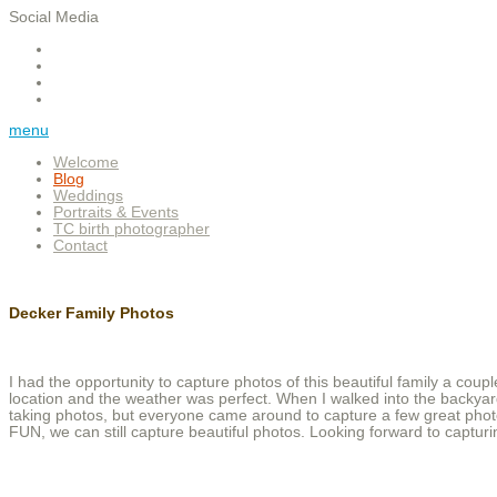
Social Media
menu
Welcome
Blog
Weddings
Portraits & Events
TC birth photographer
Contact
Decker Family Photos
I had the opportunity to capture photos of this beautiful family a coup
location and the weather was perfect. When I walked into the backya
taking photos, but everyone came around to capture a few great photo
FUN, we can still capture beautiful photos. Looking forward to captur