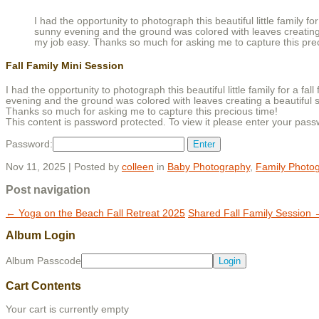
I had the opportunity to photograph this beautiful little family 
sunny evening and the ground was colored with leaves creating
my job easy. Thanks so much for asking me to capture this pre
Fall Family Mini Session
I had the opportunity to photograph this beautiful little family for a 
evening and the ground was colored with leaves creating a beautiful 
Thanks so much for asking me to capture this precious time!
This content is password protected. To view it please enter your pas
Password:
Nov 11, 2025 | Posted by
colleen
in
Baby Photography
,
Family Photo
Post navigation
←
Yoga on the Beach Fall Retreat 2025
Shared Fall Family Session
Album Login
Album Passcode
Cart Contents
Your cart is currently empty