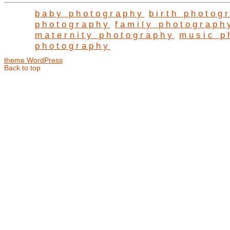
baby photography
birth photog
photography
family photograph
maternity photography
music p
photography
theme WordPress
Back to top