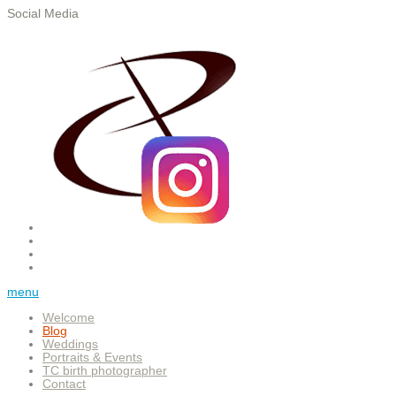
Social Media
menu
Welcome
Blog
Weddings
Portraits & Events
TC birth photographer
Contact