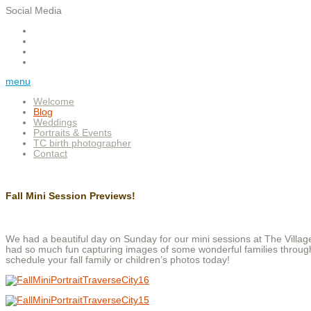
Social Media
menu
Welcome
Blog
Weddings
Portraits & Events
TC birth photographer
Contact
Fall Mini Session Previews!
We had a beautiful day on Sunday for our mini sessions at The Villag
had so much fun capturing images of some wonderful families througho
schedule your fall family or children’s photos today!