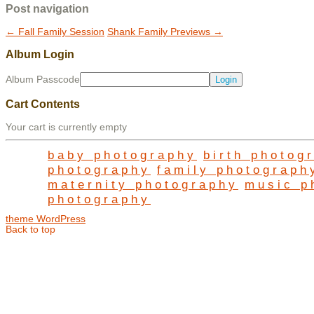
Post navigation
←
Fall Family Session
Shank Family Previews
→
Album Login
Album Passcode
Cart Contents
Your cart is currently empty
baby photography
birth photog
photography
family photograph
maternity photography
music p
photography
theme WordPress
Back to top