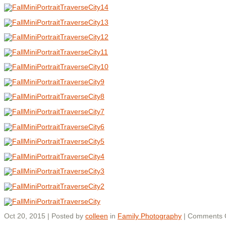
Oct 20, 2015 | Posted by
colleen
in
Family Photography
|
Comments 