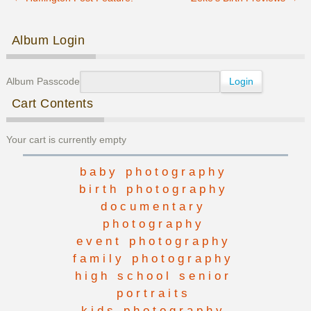
Post navigation
Album Login
Album Passcode
Cart Contents
Your cart is currently empty
baby photography
birth photography
documentary
photography
event photography
family photography
high school senior
portraits
kids photography