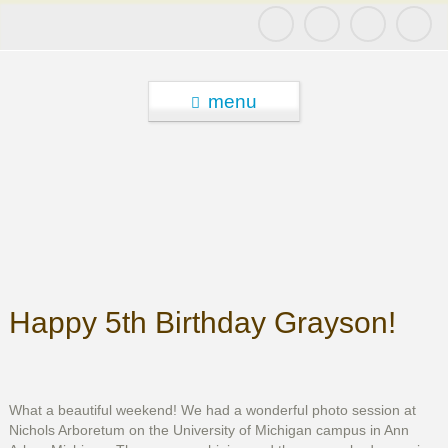
menu
Happy 5th Birthday Grayson!
What a beautiful weekend! We had a wonderful photo session at
Nichols Arboretum on the University of Michigan campus in Ann