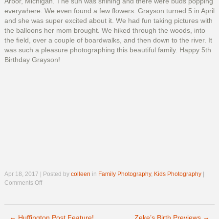
Arbor, Michigan. The sun was shining and there were buds popping
everywhere. We even found a few flowers. Grayson turned 5 in April
and she was super excited about it. We had fun taking pictures with
the balloons her mom brought. We hiked through the woods, into
the field, over a couple of boardwalks, and then down to the river. It
was such a pleasure photographing this beautiful family. Happy 5th
Birthday Grayson!
Apr 18, 2017 | Posted by
colleen
in
Family Photography
,
Kids Photography
|
on
Comments Off
Happy
5th
Birthday
←
Huffington Post Feature!
Grayson!
Zeke’s Birth Previews
→