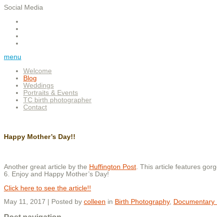
Social Media
menu
Welcome
Blog
Weddings
Portraits & Events
TC birth photographer
Contact
Happy Mother’s Day!!
Another great article by the
Huffington Post
. This article features 
6. Enjoy and Happy Mother’s Day!
Click here to see the article!!
May 11, 2017 | Posted by
colleen
in
Birth Photography
,
Documentary 