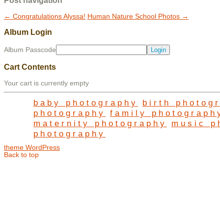
Post navigation
←
Congratulations Alyssa!
Human Nature School Photos
→
Album Login
Album Passcode
Cart Contents
Your cart is currently empty
baby photography
birth photog
photography
family photograph
maternity photography
music p
photography
theme WordPress
Back to top