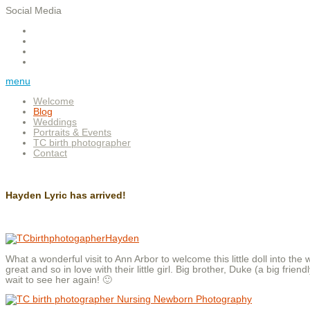
Social Media
menu
Welcome
Blog
Weddings
Portraits & Events
TC birth photographer
Contact
Hayden Lyric has arrived!
What a wonderful visit to Ann Arbor to welcome this little doll into th
great and so in love with their little girl. Big brother, Duke (a big fri
wait to see her again! 🙂