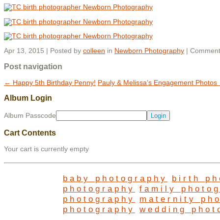
Apr 13, 2015 | Posted by
colleen
in
Newborn Photography
|
Comment
Post navigation
←
Happy 5th Birthday Penny!
Pauly & Melissa’s Engagement Photos
Album Login
Album Passcode
Cart Contents
Your cart is currently empty
baby photography
birth p
photography
family photo
photography
maternity ph
photography
wedding phot