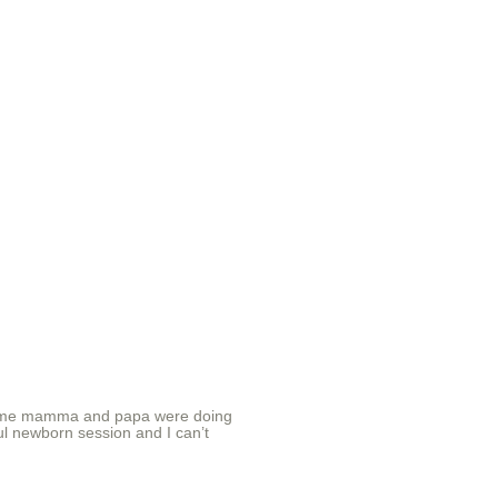
rst time mamma and papa were doing
iful newborn session and I can’t