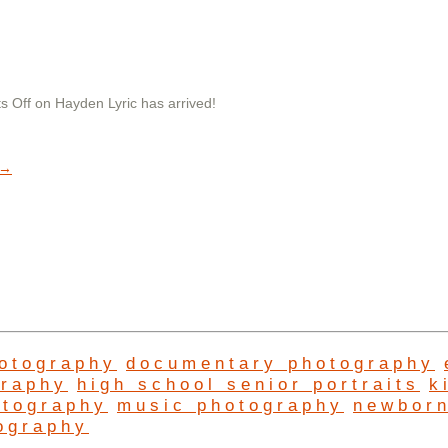
s Off
on Hayden Lyric has arrived!
→
hotography
documentary photography
graphy
high school senior portraits
k
otography
music photography
newbor
ography