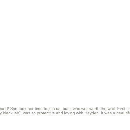
e world! She took her time to join us, but it was well worth the wait. Fi
endly black lab), was so protective and loving with Hayden. It was a beaut