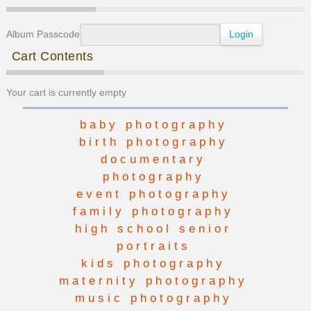
Album Passcode
Cart Contents
Your cart is currently empty
baby photography
birth photography
documentary
photography
event photography
family photography
high school senior
portraits
kids photography
maternity photography
music photography