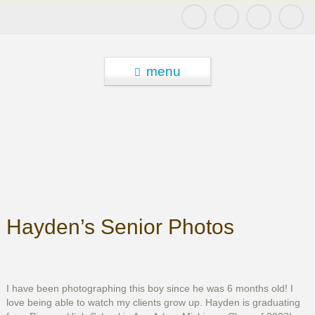
menu
Hayden’s Senior Photos
I have been photographing this boy since he was 6 months old! I
love being able to watch my clients grow up. Hayden is graduating