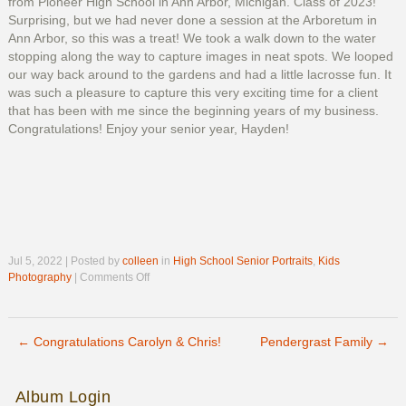
from Pioneer High School in Ann Arbor, Michigan. Class of 2023!
Surprising, but we had never done a session at the Arboretum in
Ann Arbor, so this was a treat! We took a walk down to the water
stopping along the way to capture images in neat spots. We looped
our way back around to the gardens and had a little lacrosse fun. It
was such a pleasure to capture this very exciting time for a client
that has been with me since the beginning years of my business.
Congratulations! Enjoy your senior year, Hayden!
Jul 5, 2022 | Posted by
colleen
in
High School Senior Portraits
,
Kids
on
Photography
|
Comments Off
Hayden’s
Senior
Photos
←
Congratulations Carolyn & Chris!
Pendergrast Family
→
Post navigation
Album Login