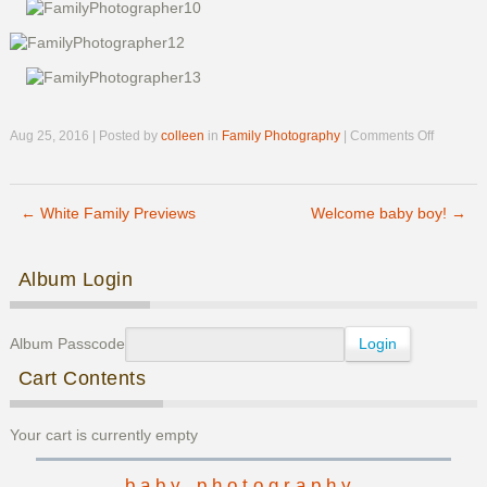
on
Aug 25, 2016 | Posted by
colleen
in
Family Photography
|
Comments Off
Hopper
Family
Previews
←
White Family Previews
Welcome baby boy!
→
Post navigation
Album Login
Album Passcode
Cart Contents
Your cart is currently empty
baby photography