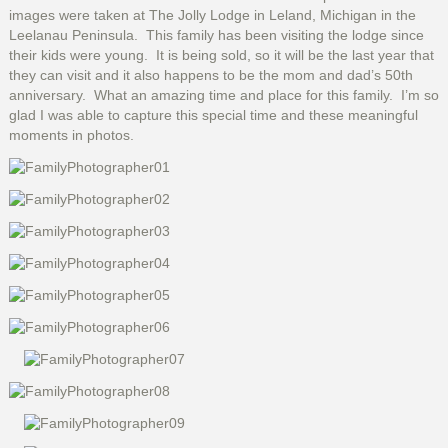
images were taken at The Jolly Lodge in Leland, Michigan in the
Leelanau Peninsula. This family has been visiting the lodge since
their kids were young. It is being sold, so it will be the last year that
they can visit and it also happens to be the mom and dad’s 50th
anniversary. What an amazing time and place for this family. I’m so
glad I was able to capture this special time and these meaningful
moments in photos.