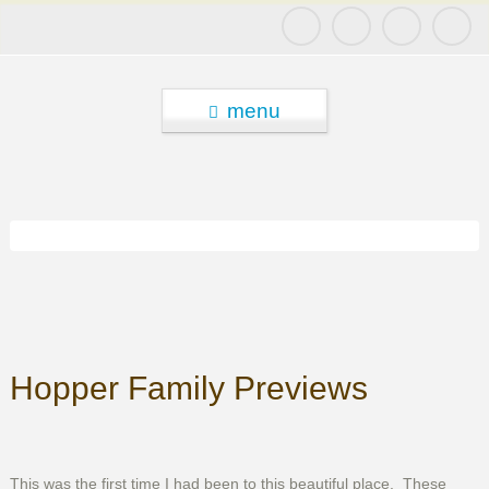
menu
Hopper Family Previews
This was the first time I had been to this beautiful place. These