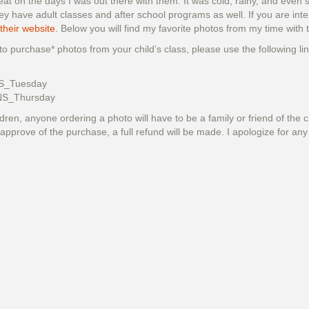
at on the days I was out there with them. It was cold, rainy, and even 
 have adult classes and after school programs as well. If you are inte
 their website
. Below you will find my favorite photos from my time wit
 to purchase* photos from your child’s class, please use the following l
S_Tuesday
NS_Thursday
dren, anyone ordering a photo will have to be a family or friend of the c
approve of the purchase, a full refund will be made. I apologize for an