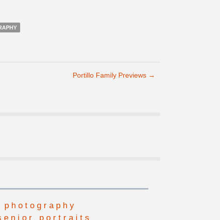
RAPHY
Portillo Family Previews
→
 photography
senior portraits