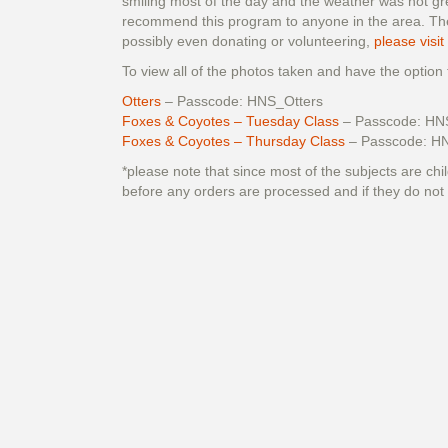
smiling most of the day and the weather was not gre
recommend this program to anyone in the area. They
possibly even donating or volunteering,
please visit
To view all of the photos taken and have the option
Otters
– Passcode: HNS_Otters
Foxes & Coyotes – Tuesday Class
– Passcode: HN
Foxes & Coyotes – Thursday Class
– Passcode: H
*please note that since most of the subjects are chil
before any orders are processed and if they do not 