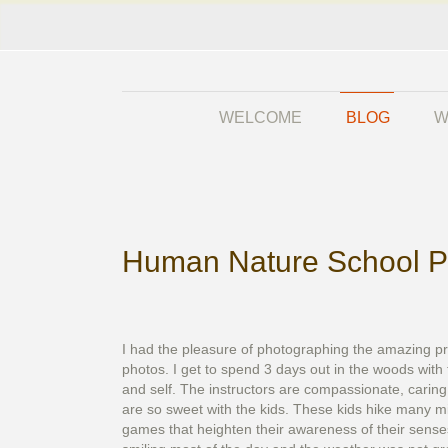
WELCOME
BLOG
W
Human Nature School P
I had the pleasure of photographing the amazing pr
photos. I get to spend 3 days out in the woods with 
and self. The instructors are compassionate, carin
are so sweet with the kids. These kids hike many mi
games that heighten their awareness of their sense