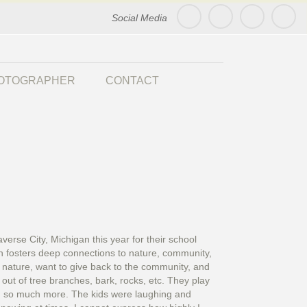
Social Media
HOTOGRAPHER
CONTACT
rse City, Michigan this year for their school
ion fosters deep connections to nature, community,
 nature, want to give back to the community, and
ut of tree branches, bark, rocks, etc. They play
nd so much more. The kids were laughing and