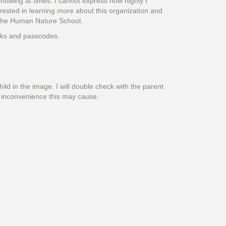
snowing at times. I cannot express how highly I
rested in learning more about this organization and
h the Human Nature School.
inks and passcodes.
hild in the image. I will double check with the parent
y inconvenience this may cause.