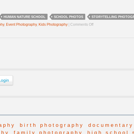
HUMAN NATURE SCHOOL
SCHOOL PHOTOS
STORYTELLING PHOTOG
on
phy
,
Event Photography
,
Kids Photography
|
Comments Off
Human
Nature
School
Photos
aphy
birth photography
documentary
phy
family photography
high school 