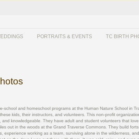
EDDINGS
PORTRAITS & EVENTS
TC BIRTH P
hotos
e-school and homeschool programs at the Human Nature School in Trave
these kids, their instructors, and volunteers. This non-profit organizat
g, and knowledgeable. They have adult and student volunteers that love
les out in the woods at the Grand Traverse Commons. They build forts o
s, experience working as a team, surviving alone in the wilderness, a