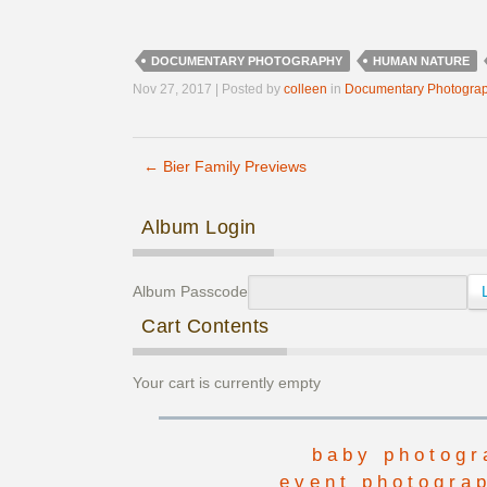
DOCUMENTARY PHOTOGRAPHY
HUMAN NATURE
Nov 27, 2017 | Posted by
colleen
in
Documentary Photogra
←
Bier Family Previews
Post navigation
Album Login
Album Passcode
Cart Contents
Your cart is currently empty
baby photogr
event photogra