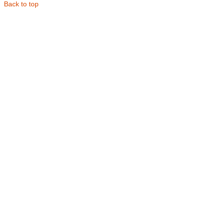
Back to top