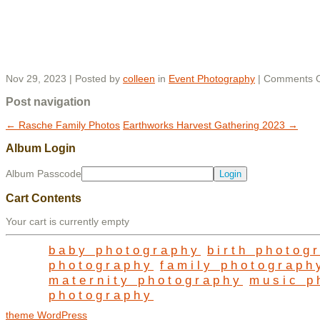
Nov 29, 2023 | Posted by
colleen
in
Event Photography
|
Comments O
Post navigation
←
Rasche Family Photos
Earthworks Harvest Gathering 2023
→
Album Login
Album Passcode
Cart Contents
Your cart is currently empty
baby photography
birth photog
photography
family photograph
maternity photography
music p
photography
theme WordPress