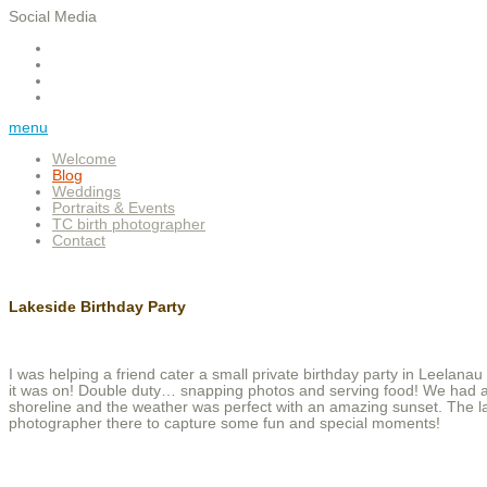
Social Media
menu
Welcome
Blog
Weddings
Portraits & Events
TC birth photographer
Contact
Lakeside Birthday Party
I was helping a friend cater a small private birthday party in Leelan
it was on! Double duty… snapping photos and serving food! We had a b
shoreline and the weather was perfect with an amazing sunset. The la
photographer there to capture some fun and special moments!