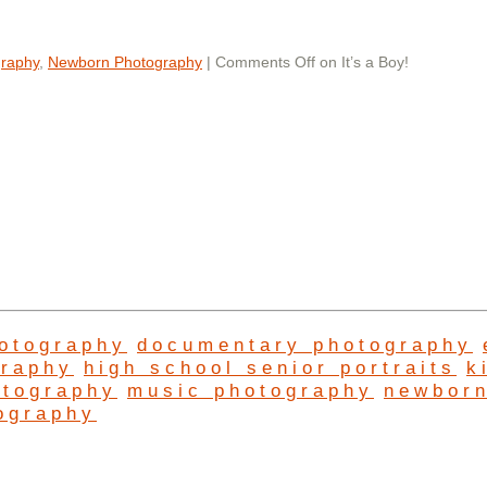
graphy
,
Newborn Photography
|
Comments Off
on It’s a Boy!
hotography
documentary photography
graphy
high school senior portraits
k
otography
music photography
newbor
ography