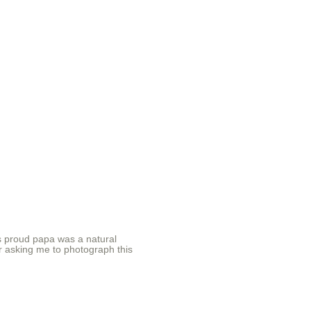
 proud papa was a natural
or asking me to photograph this