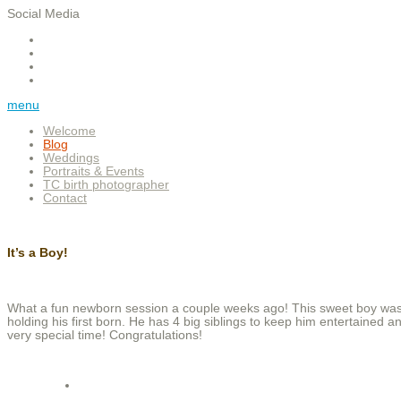
Social Media
menu
Welcome
Blog
Weddings
Portraits & Events
TC birth photographer
Contact
It’s a Boy!
What a fun newborn session a couple weeks ago! This sweet boy was
holding his first born. He has 4 big siblings to keep him entertained 
very special time! Congratulations!