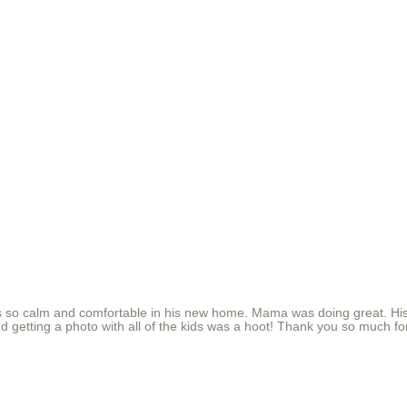
 so calm and comfortable in his new home. Mama was doing great. His
and getting a photo with all of the kids was a hoot! Thank you so much f