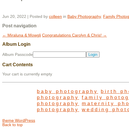
Jun 20, 2022 | Posted by
colleen
in
Baby Photography
,
Family Photo
Post navigation
←
Miraluna & Mowgli
Congratulations Carolyn & Chris!
→
Album Login
Album Passcode
Cart Contents
Your cart is currently empty
baby photography
birth p
photography
family photo
photography
maternity ph
photography
wedding phot
theme WordPress
Back to top