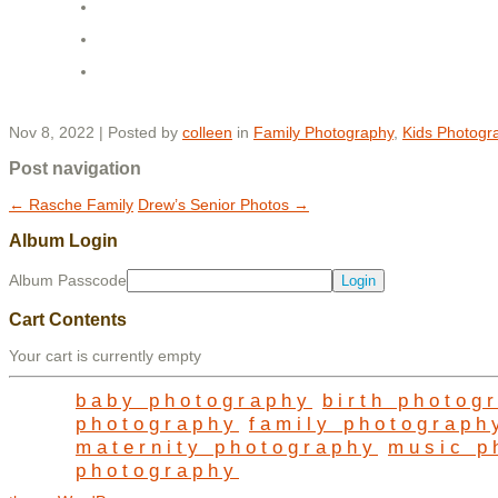
Nov 8, 2022 | Posted by
colleen
in
Family Photography
,
Kids Photogr
Post navigation
←
Rasche Family
Drew’s Senior Photos
→
Album Login
Album Passcode
Cart Contents
Your cart is currently empty
baby photography
birth photog
photography
family photograph
maternity photography
music p
photography