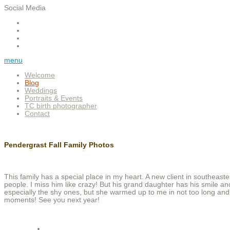
Social Media
menu
Welcome
Blog
Weddings
Portraits & Events
TC birth photographer
Contact
Pendergrast Fall Family Photos
This family has a special place in my heart. A new client in southeast
people. I miss him like crazy! But his grand daughter has his smile and p
especially the shy ones, but she warmed up to me in not too long and
moments! See you next year!