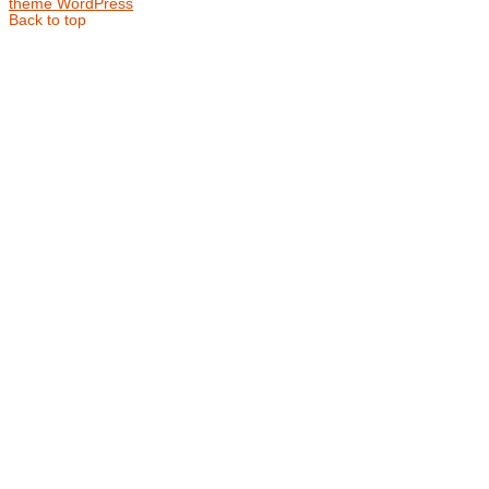
theme WordPress
Back to top