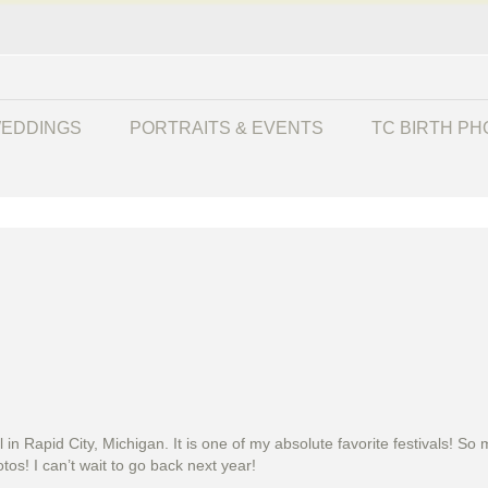
EDDINGS
PORTRAITS & EVENTS
TC BIRTH P
l in Rapid City, Michigan. It is one of my absolute favorite festivals!
os! I can’t wait to go back next year!