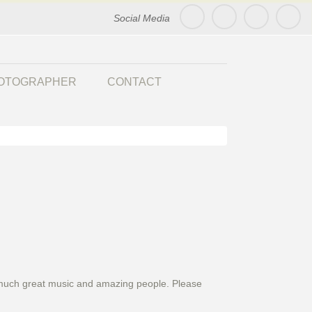
Social Media
HOTOGRAPHER
CONTACT
 So much great music and amazing people. Please