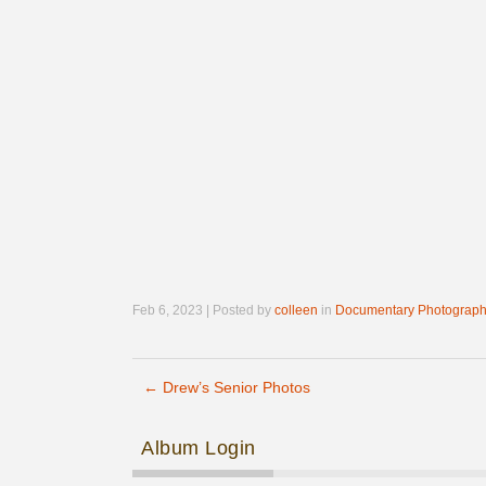
Feb 6, 2023 | Posted by
colleen
in
Documentary Photograph
←
Drew’s Senior Photos
Post navigation
Album Login