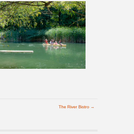
The River Bistro
→