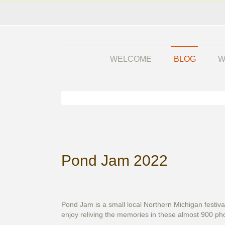
WELCOME
BLOG
W
Pond Jam 2022
Pond Jam is a small local Northern Michigan festiva
enjoy reliving the memories in these almost 900 phot