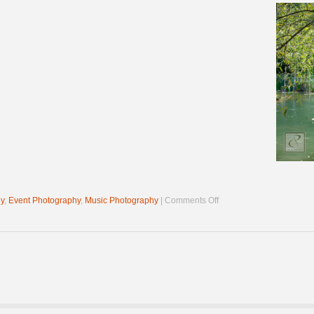
on
y
,
Event Photography
,
Music Photography
|
Comments Off
Pond
Jam
2022