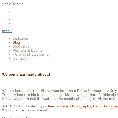
Social Media
menu
Welcome
Blog
Weddings
Portraits & Events
TC birth photographer
Contact
Welcome Earthside Sheva!
What a beautiful birth! Sheva was born on a Prime Number day, July
7th born into this big beautiful family. Mama worked hard for this big
Sheva was born into the water in the middle of the night. All the sibl
Jul 18, 2018 | Posted by
colleen
in
Baby Photography
,
Birth Photogra
Welcome Earthside Sheva!