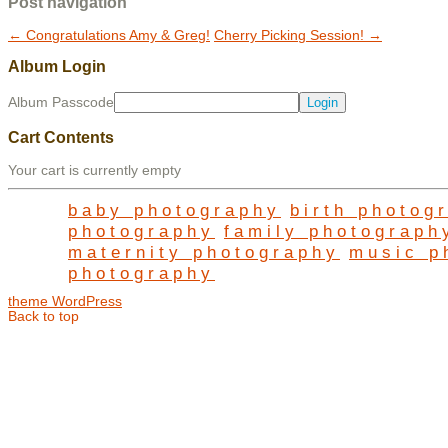
Post navigation
←
Congratulations Amy & Greg!
Cherry Picking Session!
→
Album Login
Album Passcode
Cart Contents
Your cart is currently empty
baby photography
birth photog
photography
family photograph
maternity photography
music p
photography
theme WordPress
Back to top