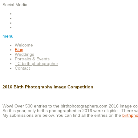
Social Media
menu
Welcome
Blog
Weddings
Portraits & Events
TC birth photographer
Contact
2016 Birth Photography Image Competition
Wow! Over 500 entries to the birthphotographers.com 2016 image comp
So this year, only births photographed in 2016 were eligible. There w
My submissions are below. You can find all the entries on the
birthph