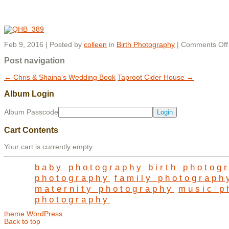
Feb 9, 2016 | Posted by
colleen
in
Birth Photography
|
Comments Off
Post navigation
←
Chris & Shaina’s Wedding Book
Taproot Cider House
→
Album Login
Album Passcode
Cart Contents
Your cart is currently empty
baby photography
birth photog
photography
family photograph
maternity photography
music p
photography
theme WordPress
Back to top