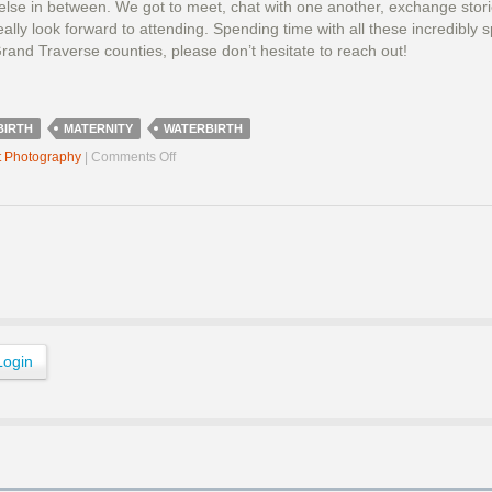
lse in between. We got to meet, chat with one another, exchange stories
eally look forward to attending. Spending time with all these incredibl
rand Traverse counties, please don’t hesitate to reach out!
BIRTH
MATERNITY
WATERBIRTH
on
t Photography
|
Comments Off
Birth
Professionals
Dinner
2025