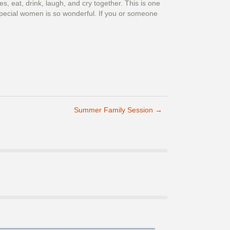
, eat, drink, laugh, and cry together. This is one
y special women is so wonderful. If you or someone
Summer Family Session
→