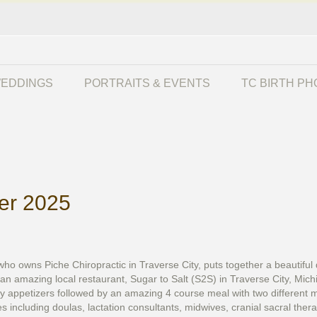
EDDINGS
PORTRAITS & EVENTS
TC BIRTH P
ner 2025
owns Piche Chiropractic in Traverse City, puts together a beautiful di
 an amazing local restaurant, Sugar to Salt (S2S) in Traverse City, Mic
 appetizers followed by an amazing 4 course meal with two different ma
es including doulas, lactation consultants, midwives, cranial sacral ther