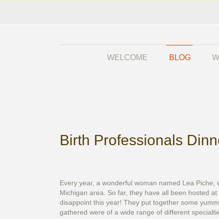
WELCOME
BLOG
W
Birth Professionals Din
Every year, a wonderful woman named Lea Piche, who 
Michigan area. So far, they have all been hosted at
disappoint this year! They put together some yummy
gathered were of a wide range of different specialti