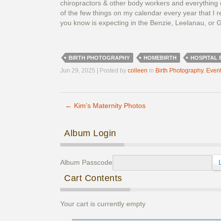
chiropractors & other body workers and everything e
of the few things on my calendar every year that I r
you know is expecting in the Benzie, Leelanau, or G
BIRTH PHOTOGRAPHY
HOMEBIRTH
HOSPITAL 
Jun 29, 2025 | Posted by
colleen
in
Birth Photography
,
Even
←
Kim’s Maternity Photos
Post navigation
Album Login
Album Passcode
Cart Contents
Your cart is currently empty