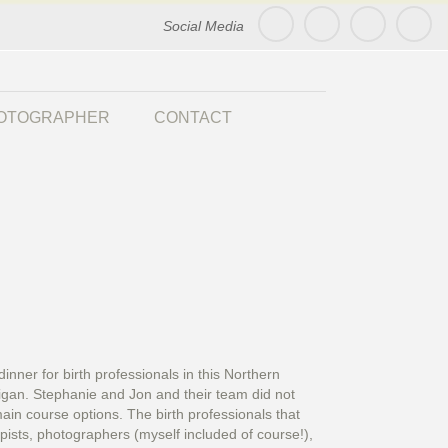
Social Media
HOTOGRAPHER
CONTACT
nner for birth professionals in this Northern
higan. Stephanie and Jon and their team did not
in course options. The birth professionals that
apists, photographers (myself included of course!),