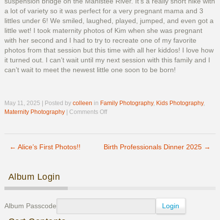
suspension bridge on the Manistee River. It’s a really short hike with
a lot of variety so it was perfect for a very pregnant mama and 3
littles under 6! We smiled, laughed, played, jumped, and even got a
little wet! I took maternity photos of Kim when she was pregnant
with her second and I had to try to recreate one of my favorite
photos from that session but this time with all her kiddos! I love how
it turned out. I can’t wait until my next session with this family and I
can’t wait to meet the newest little one soon to be born!
May 11, 2025 | Posted by
colleen
in
Family Photography
,
Kids Photography
,
on
Maternity Photography
|
Comments Off
Kim’s
Maternity
Photos
←
Alice’s First Photos!!
Birth Professionals Dinner 2025
→
Post navigation
Album Login
Album Passcode