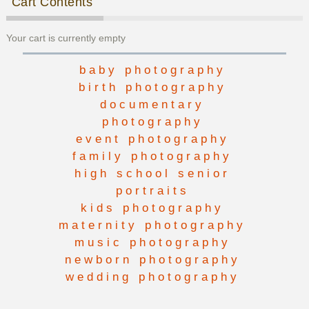
Cart Contents
Your cart is currently empty
baby photography
birth photography
documentary
photography
event photography
family photography
high school senior
portraits
kids photography
maternity photography
music photography
newborn photography
wedding photography