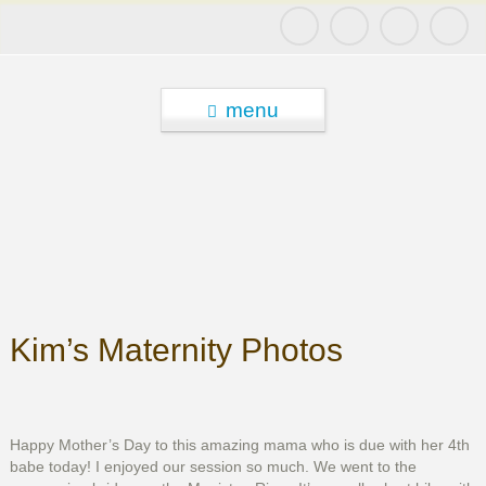
menu
Kim’s Maternity Photos
Happy Mother’s Day to this amazing mama who is due with her 4th
babe today! I enjoyed our session so much. We went to the