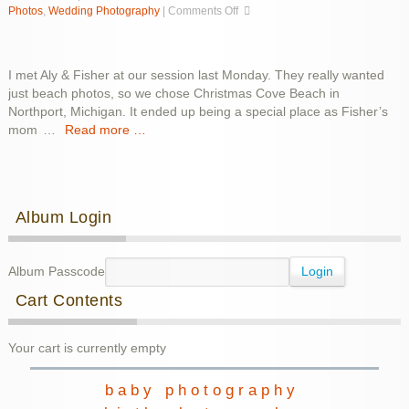
on
Photos
,
Wedding Photography
|
Comments Off
Aly
&
Fisher
I met Aly & Fisher at our session last Monday. They really wanted
just beach photos, so we chose Christmas Cove Beach in
Northport, Michigan. It ended up being a special place as Fisher’s
mom
…
Read more …
Album Login
Album Passcode
Cart Contents
Your cart is currently empty
baby photography