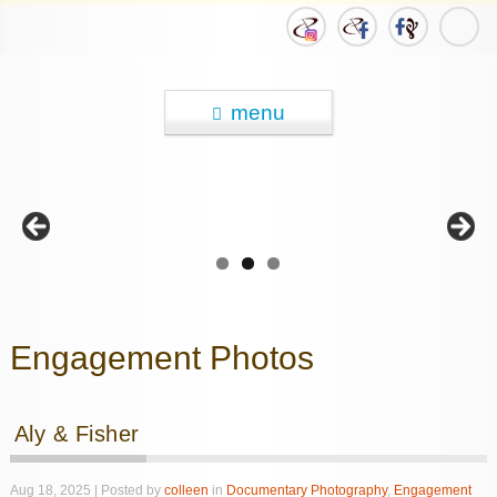
menu
Engagement Photos
Aly & Fisher
Aug 18, 2025 | Posted by
colleen
in
Documentary Photography
,
Engagement