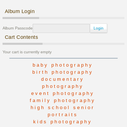
Post navigation
Album Login
Album Passcode
Cart Contents
Your cart is currently empty
baby photography
birth photography
documentary
photography
event photography
family photography
high school senior
portraits
kids photography