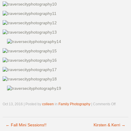
on
Oct 13, 2016 | Posted by
colleen
in
Family Photography
|
Comments Off
Rasche
Family
Previews
←
Fall Mini Sessions!!
Kirsten & Kerri
→