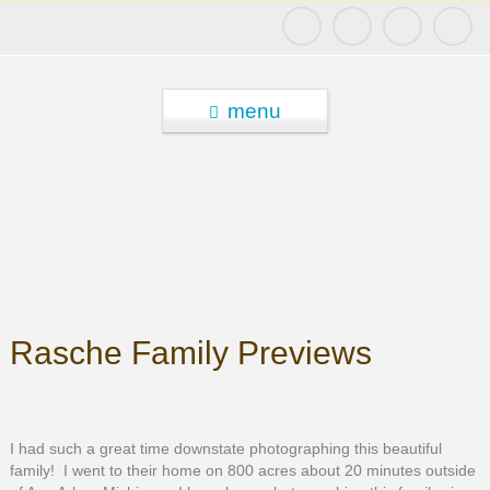
menu
Rasche Family Previews
I had such a great time downstate photographing this beautiful
family! I went to their home on 800 acres about 20 minutes outside