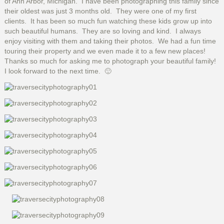
of Ann Arbor, Michigan. I have been photographing this family since
their oldest was just 3 months old. They were one of my first
clients. It has been so much fun watching these kids grow up into
such beautiful humans. They are so loving and kind. I always
enjoy visiting with them and taking their photos. We had a fun time
touring their property and we even made it to a few new places!
Thanks so much for asking me to photograph your beautiful family!
I look forward to the next time. 🙂