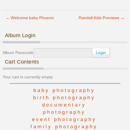
Saling
Family
Previews
←
Welcome baby Phoenix
Randall Kids Previews
→
Post navigation
Album Login
Album Passcode
Cart Contents
Your cart is currently empty
baby photography
birth photography
documentary
photography
event photography
family photography