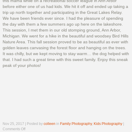
this mama while on a recreational soccer league in Ann Arbor
before either one of us had kids. We hit it off and ended up taking a
trip up north together and participating in the Great Lakes Relay.
We have been friends ever since. I had the pleasure of spending
the day with them a few summers ago up here on the lakeshore.
This session, I met them in our old stomping ground, Ann Arbor,
Michigan. We went for a hike in the beautiful and woodsey Bird Hills
Nature Area. This fall session proved to be as beautiful as ever with
golden leaves canvasing the forest floor and hanging on the trees.
It was chilly, but we kept moving to stay warm… the dog helped with
that. I had such a great time with this sweet family. Enjoy this sneak
peak of your photos!
Nov 25, 2017 | Posted by
colleen
in
Family Photography
,
Kids Photography
|
on
Comments Off