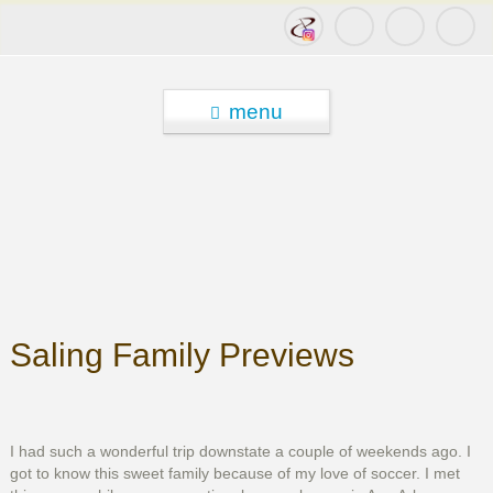
menu
Saling Family Previews
I had such a wonderful trip downstate a couple of weekends ago. I
got to know this sweet family because of my love of soccer. I met