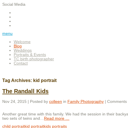
Social Media
menu
Welcome
Blog
Weddings
Portraits & Events
TC birth photographer
Contact
Tag Archives:
kid portrait
The Randall Kids
Nov 24, 2015 | Posted by
colleen
in
Family Photography
|
Comments 
Another great time with this family. We had the session in their backy
two sets of twins and
…
Read more …
child portrait
kid portrait
kids portraits