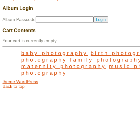
Album Login
Album Passcode
Cart Contents
Your cart is currently empty
baby photography
birth photog
photography
family photograph
maternity photography
music p
photography
theme WordPress
Back to top