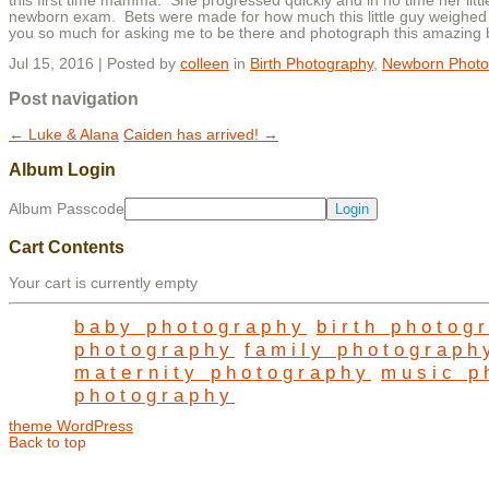
this first time mamma. She progressed quickly and in no time her li
newborn exam. Bets were made for how much this little guy weighed
you so much for asking me to be there and photograph this amazing b
Jul 15, 2016 | Posted by
colleen
in
Birth Photography
,
Newborn Photo
Post navigation
←
Luke & Alana
Caiden has arrived!
→
Album Login
Album Passcode
Cart Contents
Your cart is currently empty
baby photography
birth photog
photography
family photograph
maternity photography
music p
photography
theme WordPress
Back to top