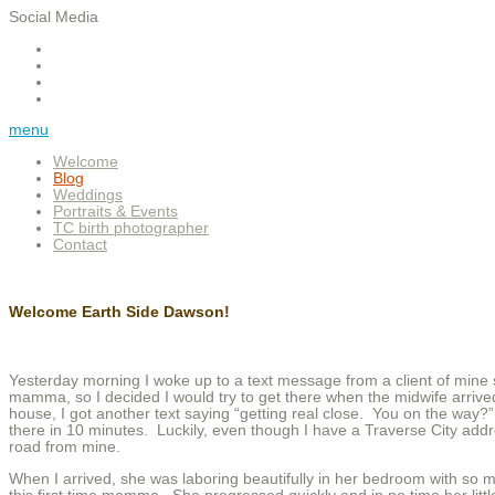
Social Media
menu
Welcome
Blog
Weddings
Portraits & Events
TC birth photographer
Contact
Welcome Earth Side Dawson!
Yesterday morning I woke up to a text message from a client of mine 
mamma, so I decided I would try to get there when the midwife arrived
house, I got another text saying “getting real close. You on the way
there in 10 minutes. Luckily, even though I have a Traverse City addr
road from mine.
When I arrived, she was laboring beautifully in her bedroom with so